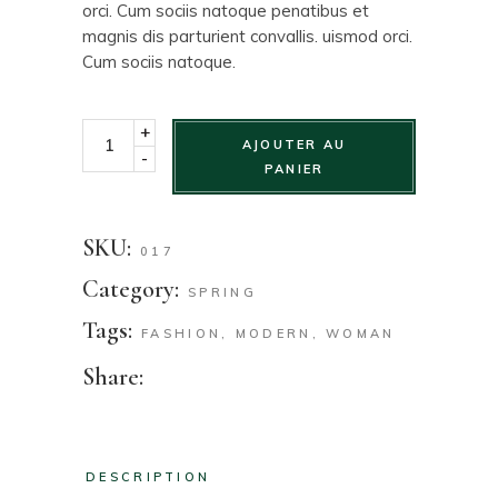
orci. Cum sociis natoque penatibus et
magnis dis parturient convallis. uismod orci.
Cum sociis natoque.
+
AJOUTER AU
-
PANIER
SKU:
017
Category:
SPRING
Tags:
FASHION
,
MODERN
,
WOMAN
Share:
DESCRIPTION