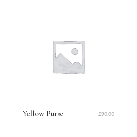
Yellow Purse
£
90.00