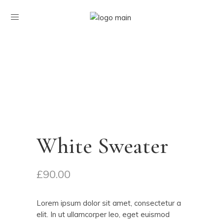
White Sweater
£
90.00
Lorem ipsum dolor sit amet, consectetur a
elit. In ut ullamcorper leo, eget euismod