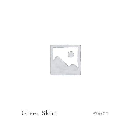
Green Skirt
£
90.00