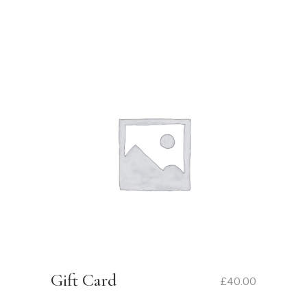
Gift Card
£
40.00