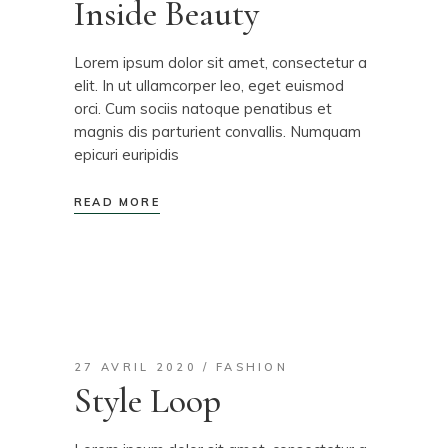
Inside Beauty
Lorem ipsum dolor sit amet, consectetur a
elit. In ut ullamcorper leo, eget euismod
orci. Cum sociis natoque penatibus et
magnis dis parturient convallis. Numquam
epicuri euripidis
READ MORE
27 AVRIL 2020
FASHION
Style Loop