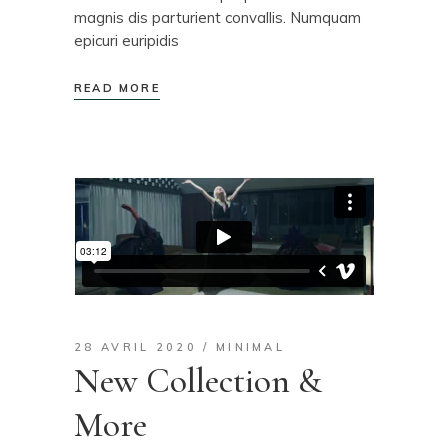
magnis dis parturient convallis. Numquam
epicuri euripidis
READ MORE
28 AVRIL 2020
MINIMAL
New Collection &
More