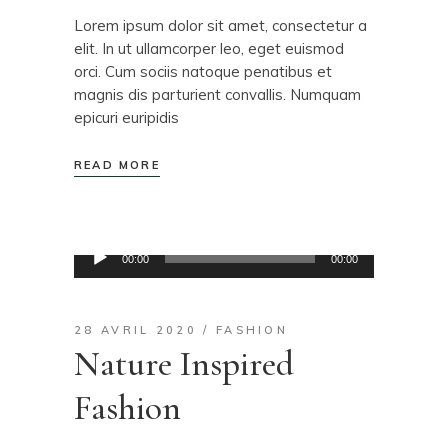
Lorem ipsum dolor sit amet, consectetur a
elit. In ut ullamcorper leo, eget euismod
orci. Cum sociis natoque penatibus et
magnis dis parturient convallis. Numquam
epicuri euripidis
READ MORE
Lecteur
00:00
00:00
audio
28 AVRIL 2020
FASHION
Nature Inspired
Fashion