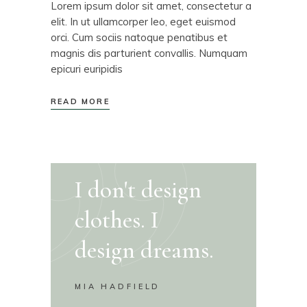
Lorem ipsum dolor sit amet, consectetur a
elit. In ut ullamcorper leo, eget euismod
orci. Cum sociis natoque penatibus et
magnis dis parturient convallis. Numquam
epicuri euripidis
READ MORE
I don't design
clothes. I
design dreams.
MIA HADFIELD