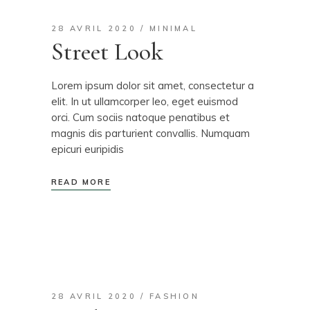
28 AVRIL 2020
MINIMAL
Street Look
Lorem ipsum dolor sit amet, consectetur a
elit. In ut ullamcorper leo, eget euismod
orci. Cum sociis natoque penatibus et
magnis dis parturient convallis. Numquam
epicuri euripidis
READ MORE
28 AVRIL 2020
FASHION