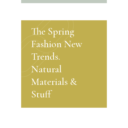
The Spring
Fashion New
Trends.
Natural
Materials &
Stuff