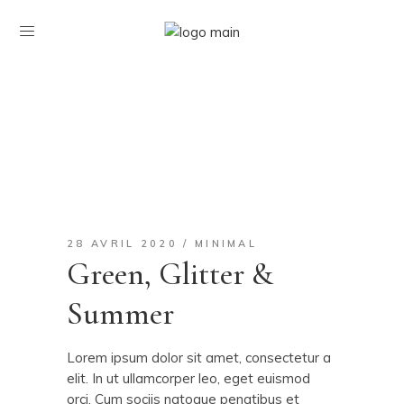
28 AVRIL 2020
MINIMAL
Green, Glitter &
Summer
Lorem ipsum dolor sit amet, consectetur a
elit. In ut ullamcorper leo, eget euismod
orci. Cum sociis natoque penatibus et